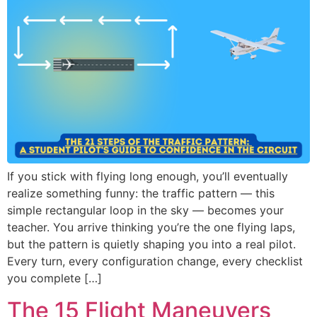
If you stick with flying long enough, you’ll eventually
realize something funny: the traffic pattern — this
simple rectangular loop in the sky — becomes your
teacher. You arrive thinking you’re the one flying laps,
but the pattern is quietly shaping you into a real pilot.
Every turn, every configuration change, every checklist
you complete […]
The 15 Flight Maneuvers