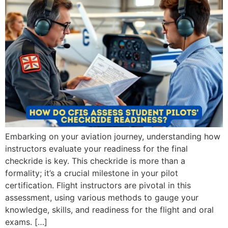
Embarking on your aviation journey, understanding how
instructors evaluate your readiness for the final
checkride is key. This checkride is more than a
formality; it’s a crucial milestone in your pilot
certification. Flight instructors are pivotal in this
assessment, using various methods to gauge your
knowledge, skills, and readiness for the flight and oral
exams. […]