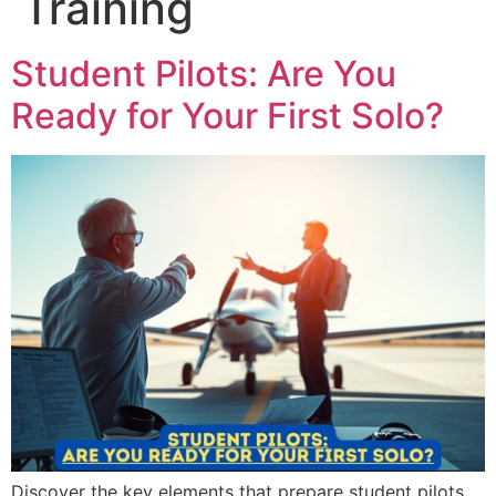
Training
Student Pilots: Are You
Ready for Your First Solo?
Discover the key elements that prepare student pilots