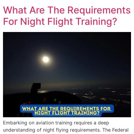
What Are The Requirements
For Night Flight Training?
Embarking on aviation training requires a deep
understanding of night flying requirements. The Federal