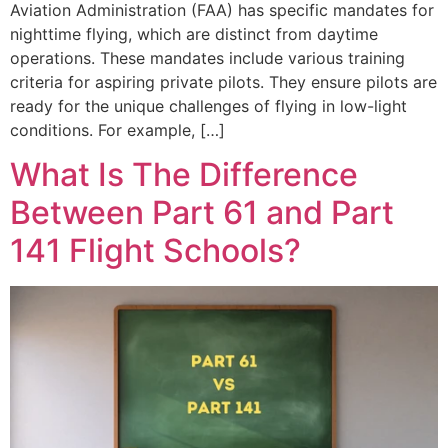
Aviation Administration (FAA) has specific mandates for
nighttime flying, which are distinct from daytime
operations. These mandates include various training
criteria for aspiring private pilots. They ensure pilots are
ready for the unique challenges of flying in low-light
conditions. For example, […]
What Is The Difference
Between Part 61 and Part
141 Flight Schools?