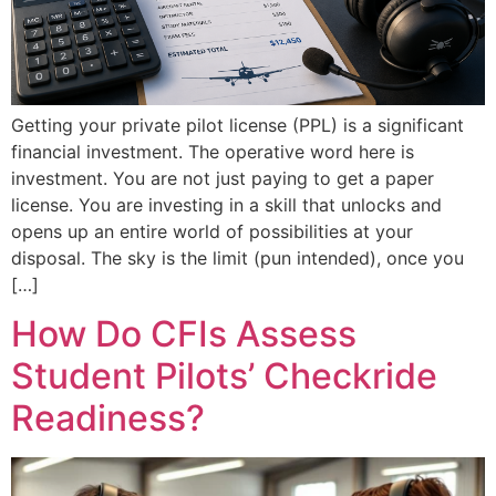
Getting your private pilot license (PPL) is a significant
financial investment. The operative word here is
investment. You are not just paying to get a paper
license. You are investing in a skill that unlocks and
opens up an entire world of possibilities at your
disposal. The sky is the limit (pun intended), once you
[…]
How Do CFIs Assess
Student Pilots’ Checkride
Readiness?