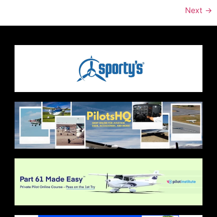
Next
→