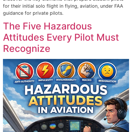
for their initial solo flight in flying, aviation, under FAA
guidance for private pilots.
The Five Hazardous
Attitudes Every Pilot Must
Recognize