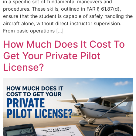
in a specific set of fundamental maneuvers and
procedures. These skills, outlined in FAR § 61.87(d),
ensure that the student is capable of safely handling the
aircraft alone, without direct instructor supervision.
From basic operations […]
How Much Does It Cost To
Get Your Private Pilot
License?