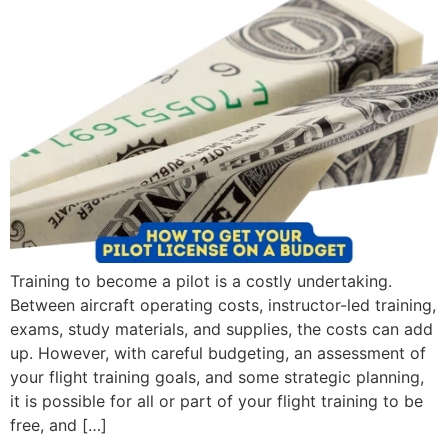
Training to become a pilot is a costly undertaking.
Between aircraft operating costs, instructor-led training,
exams, study materials, and supplies, the costs can add
up. However, with careful budgeting, an assessment of
your flight training goals, and some strategic planning,
it is possible for all or part of your flight training to be
free, and […]