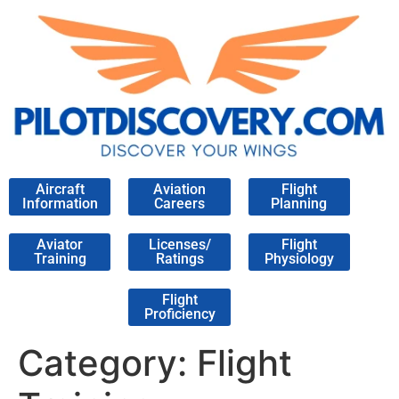
Aircraft
Aviation
Flight
Information
Careers
Planning
Aviator
Licenses/
Flight
Training
Ratings
Physiology
Flight
Proficiency
Category:
Flight