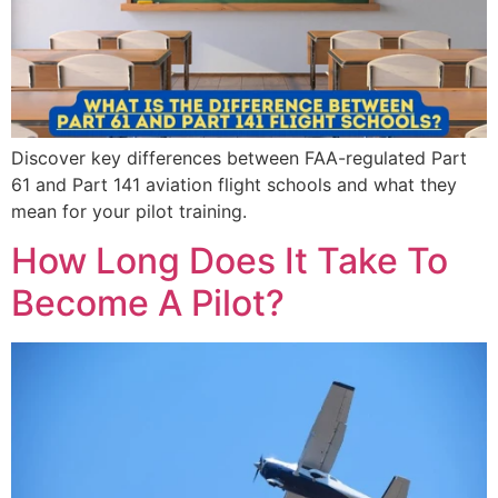
Discover key differences between FAA-regulated Part
61 and Part 141 aviation flight schools and what they
mean for your pilot training.
How Long Does It Take To
Become A Pilot?