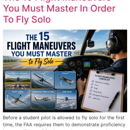
You Must Master In Order
To Fly Solo
Before a student pilot is allowed to fly solo for the first
time, the FAA requires them to demonstrate proficiency