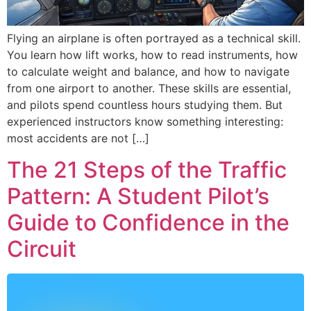
Flying an airplane is often portrayed as a technical skill.
You learn how lift works, how to read instruments, how
to calculate weight and balance, and how to navigate
from one airport to another. These skills are essential,
and pilots spend countless hours studying them. But
experienced instructors know something interesting:
most accidents are not […]
The 21 Steps of the Traffic
Pattern: A Student Pilot’s
Guide to Confidence in the
Circuit