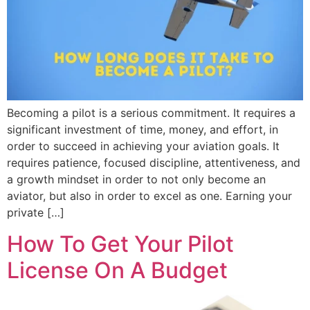
Becoming a pilot is a serious commitment. It requires a
significant investment of time, money, and effort, in
order to succeed in achieving your aviation goals. It
requires patience, focused discipline, attentiveness, and
a growth mindset in order to not only become an
aviator, but also in order to excel as one. Earning your
private […]
How To Get Your Pilot
License On A Budget