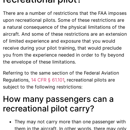
There are a number of restrictions that the FAA imposes
upon recreational pilots. Some of these restrictions are
a natural consequence of the physical limitations of the
aircraft. And some of these restrictions are an extension
of limited experience and exposure that you would
receive during your pilot training, that would preclude
you from the experience needed in order to fly beyond
the envelope of these limitations.
Referring to the same section of the Federal Aviation
Regulations,
14 CFR § 61.101
, recreational pilots are
subject to the following restrictions:
How many passengers can a
recreational pilot carry?
They may not carry more than one passenger with
them in the aircraft. In other words, there may only