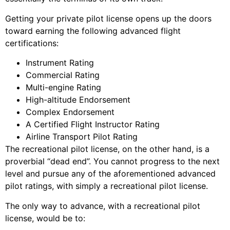
Getting your private pilot license opens up the doors
toward earning the following advanced flight
certifications:
Instrument Rating
Commercial Rating
Multi-engine Rating
High-altitude Endorsement
Complex Endorsement
A Certified Flight Instructor Rating
Airline Transport Pilot Rating
The recreational pilot license, on the other hand, is a
proverbial “dead end”. You cannot progress to the next
level and pursue any of the aforementioned advanced
pilot ratings, with simply a recreational pilot license.
The only way to advance, with a recreational pilot
license, would be to: