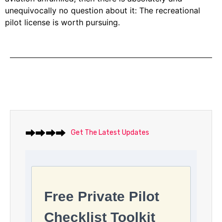
unequivocally no question about it: The recreational
pilot license is worth pursuing.
Get The Latest Updates
Free Private Pilot
Checklist Toolkit