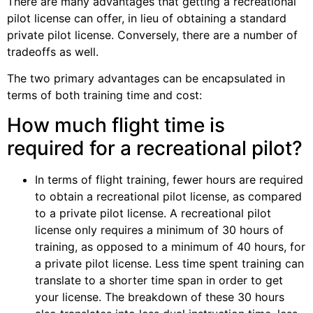
There are many advantages that getting a recreational
pilot license can offer, in lieu of obtaining a standard
private pilot license. Conversely, there are a number of
tradeoffs as well.
The two primary advantages can be encapsulated in
terms of both training time and cost:
How much flight time is
required for a recreational pilot?
In terms of flight training, fewer hours are required
to obtain a recreational pilot license, as compared
to a private pilot license. A recreational pilot
license only requires a minimum of 30 hours of
training, as opposed to a minimum of 40 hours, for
a private pilot license. Less time spent training can
translate to a shorter time span in order to get
your license. The breakdown of these 30 hours