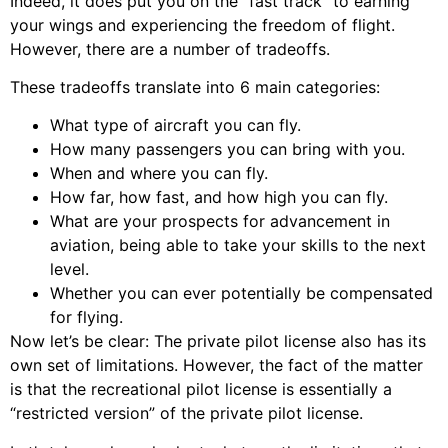
Indeed, it does put you on the “fast track” to earning
your wings and experiencing the freedom of flight.
However, there are a number of tradeoffs.
These tradeoffs translate into 6 main categories:
What type of aircraft you can fly.
How many passengers you can bring with you.
When and where you can fly.
How far, how fast, and how high you can fly.
What are your prospects for advancement in
aviation, being able to take your skills to the next
level.
Whether you can ever potentially be compensated
for flying.
Now let’s be clear: The private pilot license also has its
own set of limitations. However, the fact of the matter
is that the recreational pilot license is essentially a
“restricted version” of the private pilot license.