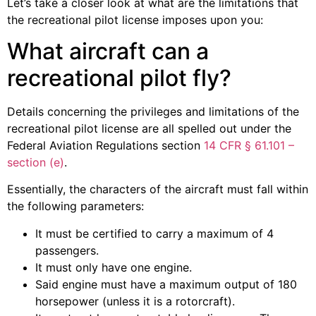
Let’s take a closer look at what are the limitations that
the recreational pilot license imposes upon you:
What aircraft can a
recreational pilot fly?
Details concerning the privileges and limitations of the
recreational pilot license are all spelled out under the
Federal Aviation Regulations section
14 CFR § 61.101 –
section (e)
.
Essentially, the characters of the aircraft must fall within
the following parameters:
It must be certified to carry a maximum of 4
passengers.
It must only have one engine.
Said engine must have a maximum output of 180
horsepower (unless it is a rotorcraft).