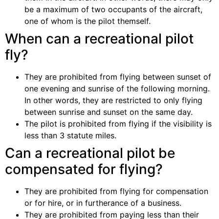
be a maximum of two occupants of the aircraft,
one of whom is the pilot themself.
When can a recreational pilot
fly?
They are prohibited from flying between sunset of
one evening and sunrise of the following morning.
In other words, they are restricted to only flying
between sunrise and sunset on the same day.
The pilot is prohibited from flying if the visibility is
less than 3 statute miles.
Can a recreational pilot be
compensated for flying?
They are prohibited from flying for compensation
or for hire, or in furtherance of a business.
They are prohibited from paying less than their