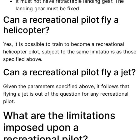
It must not have retractable landing gear. The
landing gear must be fixed.
Can a recreational pilot fly a
helicopter?
Yes, it is possible to train to become a recreational
helicopter pilot, subject to the same limitations as those
specified above.
Can a recreational pilot fly a jet?
Given the parameters specified above, it follows that
flying a jet is out of the question for any recreational
pilot.
What are the limitations
imposed upon a
recreational pilot?