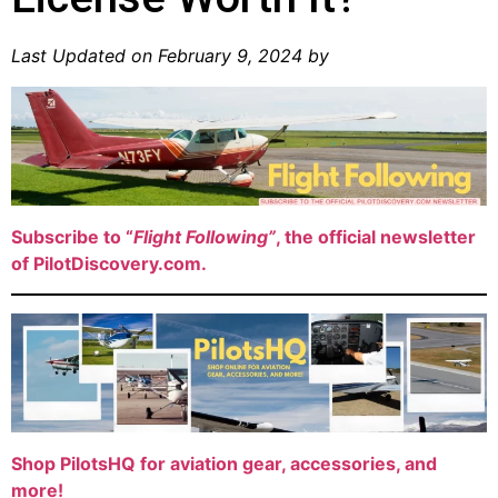
Last Updated on February 9, 2024 by
Subscribe to “
Flight Following”
, the official newsletter
of PilotDiscovery.com.
Shop PilotsHQ for aviation gear, accessories, and
more!