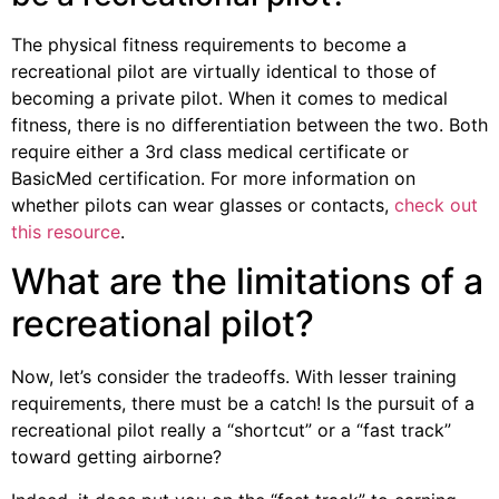
The physical fitness requirements to become a
recreational pilot are virtually identical to those of
becoming a private pilot. When it comes to medical
fitness, there is no differentiation between the two. Both
require either a 3rd class medical certificate or
BasicMed certification. For more information on
whether pilots can wear glasses or contacts,
check out
this resource
.
What are the limitations of a
recreational pilot?
Now, let’s consider the tradeoffs. With lesser training
requirements, there must be a catch! Is the pursuit of a
recreational pilot really a “shortcut” or a “fast track”
toward getting airborne?