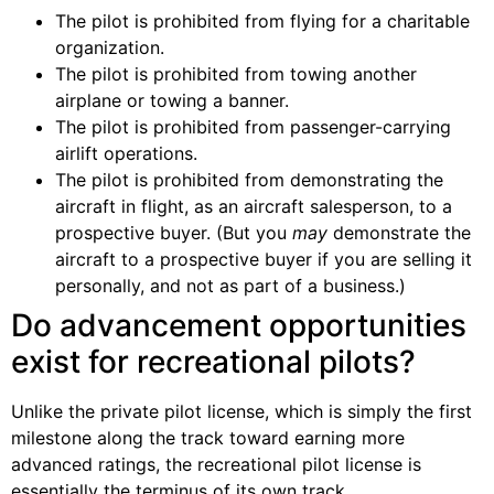
The pilot is prohibited from flying for a charitable
organization.
The pilot is prohibited from towing another
airplane or towing a banner.
The pilot is prohibited from passenger-carrying
airlift operations.
The pilot is prohibited from demonstrating the
aircraft in flight, as an aircraft salesperson, to a
prospective buyer. (But you
may
demonstrate the
aircraft to a prospective buyer if you are selling it
personally, and not as part of a business.)
Do advancement opportunities
exist for recreational pilots?
Unlike the private pilot license, which is simply the first
milestone along the track toward earning more
advanced ratings, the recreational pilot license is
essentially the terminus of its own track.