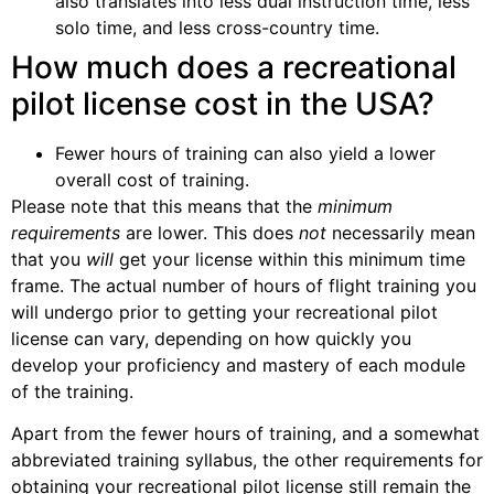
also translates into less dual instruction time, less
solo time, and less cross-country time.
How much does a recreational
pilot license cost in the USA?
Fewer hours of training can also yield a lower
overall cost of training.
Please note that this means that the
minimum
requirements
are lower. This does
not
necessarily mean
that you
will
get your license within this minimum time
frame. The actual number of hours of flight training you
will undergo prior to getting your recreational pilot
license can vary, depending on how quickly you
develop your proficiency and mastery of each module
of the training.
Apart from the fewer hours of training, and a somewhat
abbreviated training syllabus, the other requirements for
obtaining your recreational pilot license still remain the