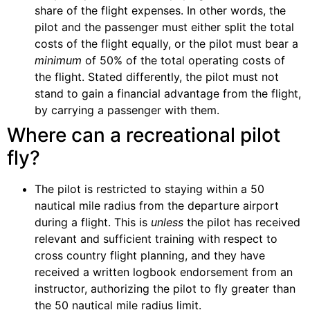
share of the flight expenses. In other words, the
pilot and the passenger must either split the total
costs of the flight equally, or the pilot must bear a
minimum
of 50% of the total operating costs of
the flight. Stated differently, the pilot must not
stand to gain a financial advantage from the flight,
by carrying a passenger with them.
Where can a recreational pilot
fly?
The pilot is restricted to staying within a 50
nautical mile radius from the departure airport
during a flight. This is
unless
the pilot has received
relevant and sufficient training with respect to
cross country flight planning, and they have
received a written logbook endorsement from an
instructor,
authorizing the pilot to fly greater than
the 50 nautical mile radius limit.