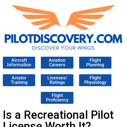
Aircraft
Aviation
Flight
Information
Careers
Planning
Aviator
Licenses/
Flight
Training
Ratings
Physiology
Flight
Proficiency
Is a Recreational Pilot
License Worth It?