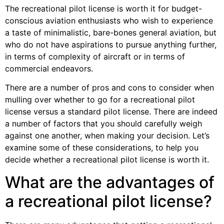
The recreational pilot license is worth it for budget-
conscious aviation enthusiasts who wish to experience
a taste of minimalistic, bare-bones general aviation, but
who do not have aspirations to pursue anything further,
in terms of complexity of aircraft or in terms of
commercial endeavors.
There are a number of pros and cons to consider when
mulling over whether to go for a recreational pilot
license versus a standard pilot license. There are indeed
a number of factors that you should carefully weigh
against one another, when making your decision. Let’s
examine some of these considerations, to help you
decide whether a recreational pilot license is worth it.
What are the advantages of
a recreational pilot license?