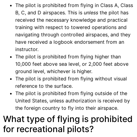
The pilot is prohibited from flying in Class A, Class
B, C, and D airspaces
.
This is
unless
the pilot has
received the necessary knowledge and practical
training with respect to towered operations and
navigating through controlled airspaces, and they
have received a logbook endorsement from an
instructor.
The pilot is prohibited from flying higher than
10,000 feet above sea level, or 2,000 feet above
ground level, whichever is higher.
The pilot is prohibited from flying without visual
reference to the surface.
The pilot is prohibited from flying outside of the
United States, unless authorization is received by
the foreign country to fly into their airspace.
What type of flying is prohibited
for recreational pilots?