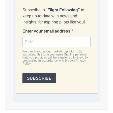
Subscribe to "
Flight Following"
to
keep up-to-date with news and
insights, for aspiring pilots like you!
Enter your email address:
We use Brevo as our marketing platform. By
submitting this form you agree that the personal
data you provided will be transferred to Brevo for
processing in accordance with Brevo's Privacy
Policy.
SUBSCRIBE