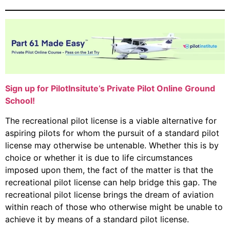
Sign up for PilotInsitute’s Private Pilot Online Ground
School!
The recreational pilot license is a viable alternative for
aspiring pilots for whom the pursuit of a standard pilot
license may otherwise be untenable. Whether this is by
choice or whether it is due to life circumstances
imposed upon them, the fact of the matter is that the
recreational pilot license can help bridge this gap. The
recreational pilot license brings the dream of aviation
within reach of those who otherwise might be unable to
achieve it by means of a standard pilot license.