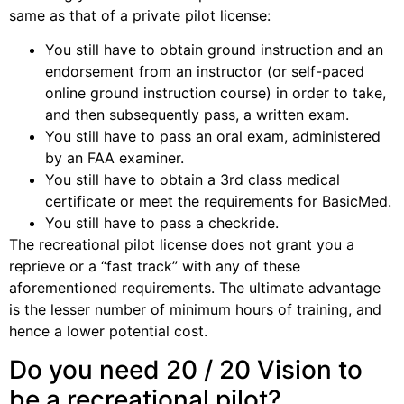
same as that of a private pilot license:
You still have to obtain ground instruction and an
endorsement from an instructor (or self-paced
online ground instruction course) in order to take,
and then subsequently pass, a written exam.
You still have to pass an oral exam, administered
by an FAA examiner.
You still have to obtain a 3rd class medical
certificate or meet the requirements for BasicMed.
You still have to pass a checkride.
The recreational pilot license does not grant you a
reprieve or a “fast track” with any of these
aforementioned requirements. The ultimate advantage
is the lesser number of minimum hours of training, and
hence a lower potential cost.
Do you need 20 / 20 Vision to
be a recreational pilot?