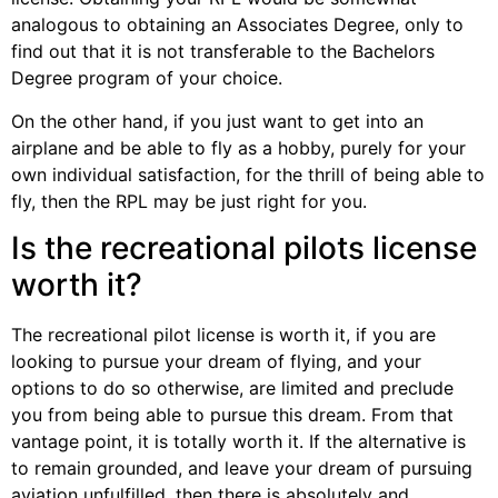
analogous to obtaining an Associates Degree, only to
find out that it is not transferable to the Bachelors
Degree program of your choice.
On the other hand, if you just want to get into an
airplane and be able to fly as a hobby, purely for your
own individual satisfaction, for the thrill of being able to
fly, then the RPL may be just right for you.
Is the recreational pilots license
worth it?
The recreational pilot license is worth it, if you are
looking to pursue your dream of flying, and your
options to do so otherwise, are limited and preclude
you from being able to pursue this dream. From that
vantage point, it is totally worth it. If the alternative is
to remain grounded, and leave your dream of pursuing
aviation unfulfilled, then there is absolutely and