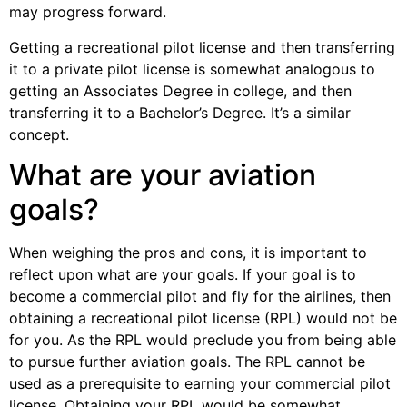
may progress forward.
Getting a recreational pilot license and then transferring
it to a private pilot license is somewhat analogous to
getting an Associates Degree in college, and then
transferring it to a Bachelor’s Degree. It’s a similar
concept.
What are your aviation
goals?
When weighing the pros and cons, it is important to
reflect upon what are your goals. If your goal is to
become a commercial pilot and fly for the airlines, then
obtaining a recreational pilot license (RPL) would not be
for you. As the RPL would preclude you from being able
to pursue further aviation goals. The RPL cannot be
used as a prerequisite to earning your commercial pilot
license. Obtaining your RPL would be somewhat