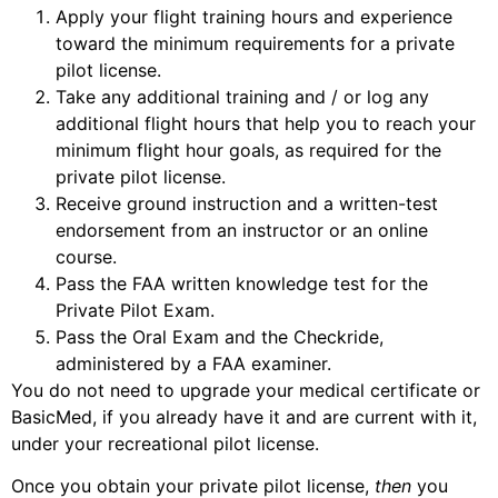
Apply your flight training hours and experience
toward the minimum requirements for a private
pilot license.
Take any additional training and / or log any
additional flight hours that help you to reach your
minimum flight hour goals, as required for the
private pilot license.
Receive ground instruction and a written-test
endorsement from an instructor or an online
course.
Pass the FAA written knowledge test for the
Private Pilot Exam.
Pass the Oral Exam and the Checkride,
administered by a FAA examiner.
You do not need to upgrade your medical certificate or
BasicMed, if you already have it and are current with it,
under your recreational pilot license.
Once you obtain your private pilot license,
then
you