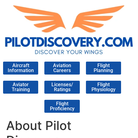
Aircraft
Aviation
Flight
Information
Careers
Planning
Aviator
Licenses/
Flight
Training
Ratings
Physiology
Flight
Proficiency
About Pilot