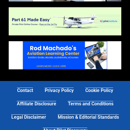
Contact
Privacy Policy
Cookie Policy
Affiliate Disclosure
Terms and Conditions
Legal Disclaimer
Mission & Editorial Standards