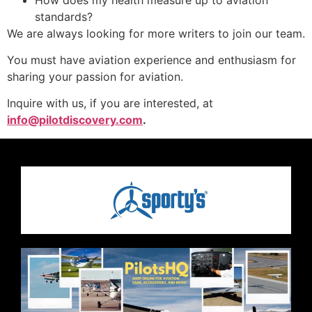
standards?
We are always looking for more writers to join our team.
You must have aviation experience and enthusiasm for
sharing your passion for aviation.
Inquire with us, if you are interested, at
info@pilotdiscovery.com
.