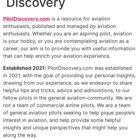
Discovery
PilotDiscovery.com
is a resource
for
aviation
enthusiasts, published and managed
by
aviation
enthusiasts. Whether you are an aspiring pilot, aviation
is your hobby, or you are contemplating aviation as a
career, our aim is to provide you with useful information
that can help enrich your aviation experience.
Established 2021:
PilotDiscovery.com was established
in 2021, with the goal of providing our personal insights,
drawing from our experience, as we endeavor to share
helpful tips and tricks, advice and admonitions, to our
fellow pilots in the general aviation community. We are
not a team of commercial airline pilots. We are a team
of general aviation pilots seeking to help pique people’s
interest in aviation, and help provide some helpful
insights and unique perspectives that might help you
along the way.