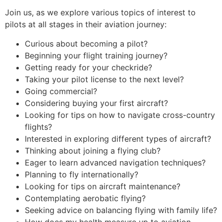
Join us, as we explore various topics of interest to
pilots at all stages in their aviation journey:
Curious about becoming a pilot?
Beginning your flight training journey?
Getting ready for your checkride?
Taking your pilot license to the next level?
Going commercial?
Considering buying your first aircraft?
Looking for tips on how to navigate cross-country
flights?
Interested in exploring different types of aircraft?
Thinking about joining a flying club?
Eager to learn advanced navigation techniques?
Planning to fly internationally?
Looking for tips on aircraft maintenance?
Contemplating aerobatic flying?
Seeking advice on balancing flying with family life?
How does my health measure up to aviation