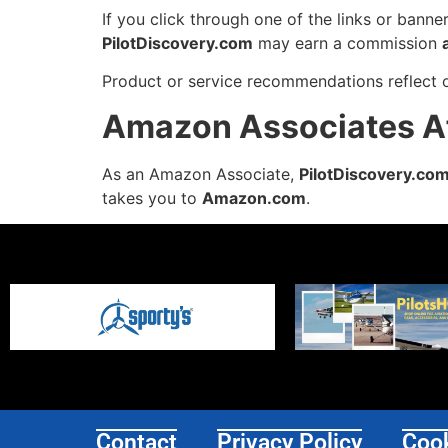
If you click through one of the links or bann
PilotDiscovery.com
may earn a commission
Product or service recommendations reflect 
Amazon Associates Aff
As an Amazon Associate,
PilotDiscovery.co
takes you to
Amazon.com
.
Contact
Privacy Policy
Cook