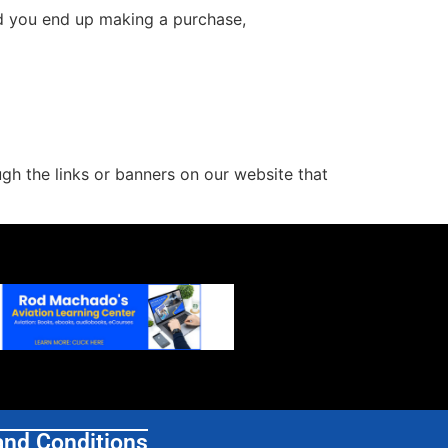
and you end up making a purchase,
h the links or banners on our website that
and Conditions