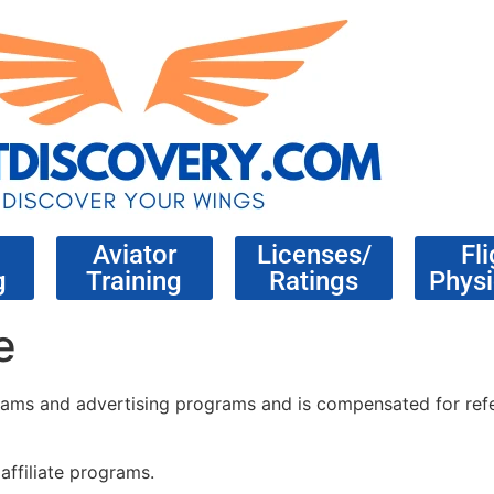
Aviator
Licenses/
Fli
g
Training
Ratings
Physi
e
rograms and advertising programs and is compensated for refe
affiliate programs.