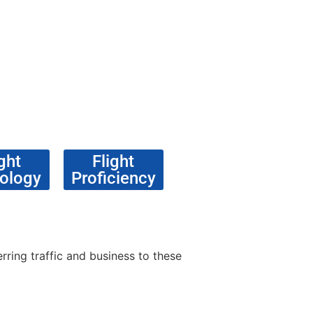
ght
Flight
ology
Proficiency
rring traffic and business to these