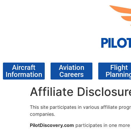
Aircraft
Aviation
Flight
Information
Careers
Plannin
Affiliate Disclosur
This site participates in various affiliate p
companies.
PilotDiscovery.com
participates in one more 