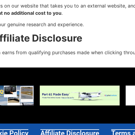
ers on our website that takes you to an external website, 
at no additional cost to you
.
our genuine research and experience.
iliate Disclosure
m
earns from qualifying purchases made when clicking throug
ie Policy
Affiliate Disclosure
Terms 