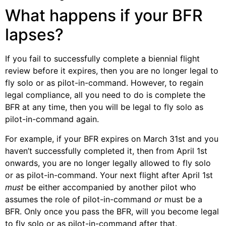
What happens if your BFR
lapses?
If you fail to successfully complete a biennial flight
review before it expires, then you are no longer legal to
fly solo or as pilot-in-command. However, to regain
legal compliance, all you need to do is complete the
BFR at any time, then you will be legal to fly solo as
pilot-in-command again.
For example, if your BFR expires on March 31st and you
haven’t successfully completed it, then from April 1st
onwards, you are no longer legally allowed to fly solo
or as pilot-in-command. Your next flight after April 1st
must
be either accompanied by another pilot who
assumes the role of pilot-in-command
or
must be a
BFR. Only once you pass the BFR, will you become legal
to fly solo or as pilot-in-command after that.