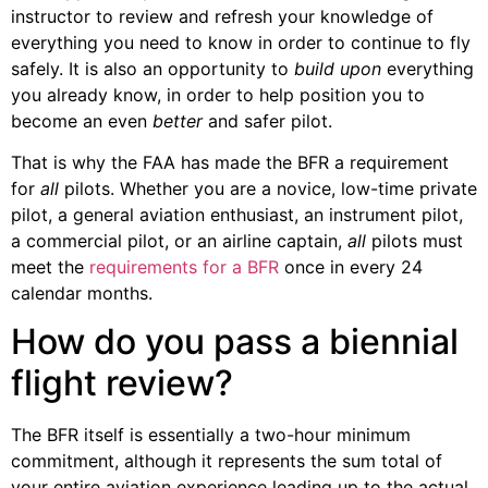
instructor to review and refresh your knowledge of
everything you need to know in order to continue to fly
safely. It is also an opportunity to
build upon
everything
you already know, in order to help position you to
become an even
better
and safer pilot.
That is why the FAA has made the BFR a requirement
for
all
pilots. Whether you are a novice, low-time private
pilot, a general aviation enthusiast, an instrument pilot,
a commercial pilot, or an airline captain,
all
pilots must
meet the
requirements for a BFR
once in every 24
calendar months.
How do you pass a biennial
flight review?
The BFR itself is essentially a two-hour minimum
commitment, although it represents the sum total of
your entire aviation experience leading up to the actual