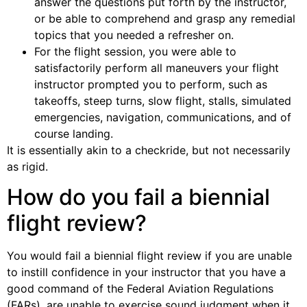
answer the questions put forth by the instructor,
or be able to comprehend and grasp any remedial
topics that you needed a refresher on.
For the flight session, you were able to
satisfactorily perform all maneuvers your flight
instructor prompted you to perform, such as
takeoffs, steep turns, slow flight, stalls, simulated
emergencies, navigation, communications, and of
course landing.
It is essentially akin to a checkride, but not necessarily
as rigid.
How do you fail a biennial
flight review?
You would fail a biennial flight review if you are unable
to instill confidence in your instructor that you have a
good command of the Federal Aviation Regulations
(FARs), are unable to exercise sound judgment when it