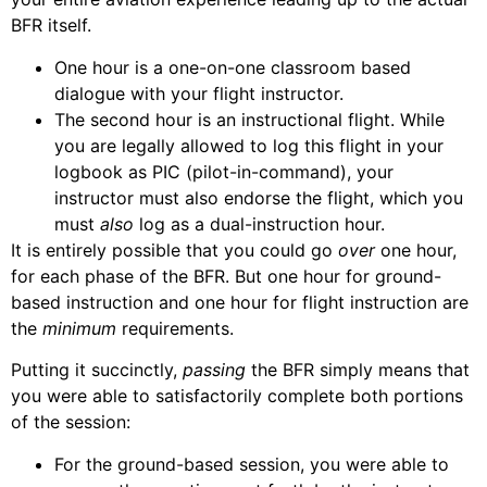
BFR itself.
One hour is a one-on-one classroom based
dialogue with your flight instructor.
The second hour is an instructional flight. While
you are legally allowed to log this flight in your
logbook as PIC (pilot-in-command), your
instructor must also endorse the flight, which you
must
also
log as a dual-instruction hour.
It is entirely possible that you could go
over
one hour,
for each phase of the BFR. But one hour for ground-
based instruction and one hour for flight instruction are
the
minimum
requirements.
Putting it succinctly,
passing
the BFR simply means that
you were able to satisfactorily complete both portions
of the session:
For the ground-based session, you were able to