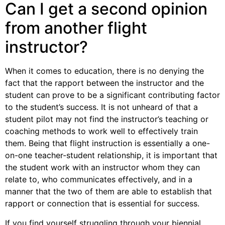
Can I get a second opinion
from another flight
instructor?
When it comes to education, there is no denying the
fact that the rapport between the instructor and the
student can prove to be a significant contributing factor
to the student’s success. It is not unheard of that a
student pilot may not find the instructor’s teaching or
coaching methods to work well to effectively train
them. Being that flight instruction is essentially a one-
on-one teacher-student relationship, it is important that
the student work with an instructor whom they can
relate to, who communicates effectively, and in a
manner that the two of them are able to establish that
rapport or connection that is essential for success.
If you find yourself struggling through your biennial