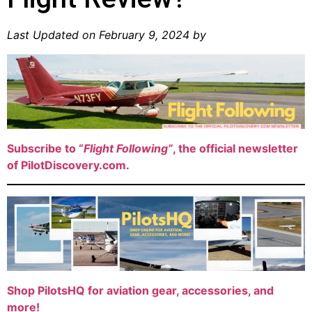
Last Updated on February 9, 2024 by
Subscribe to “
Flight Following”
, the official newsletter
of PilotDiscovery.com.
Shop PilotsHQ for aviation gear, accessories, and
more!