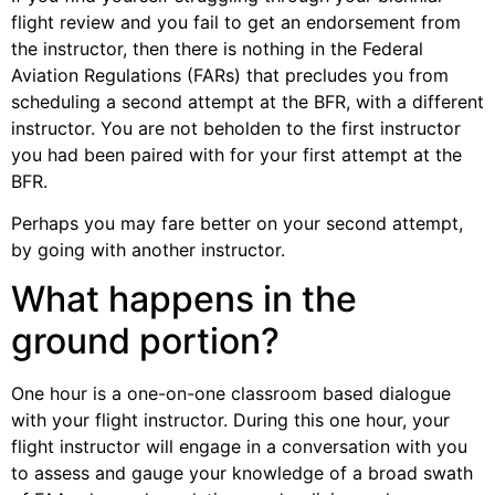
flight review and you fail to get an endorsement from
the instructor, then there is nothing in the Federal
Aviation Regulations (FARs) that precludes you from
scheduling a second attempt at the BFR, with a different
instructor. You are not beholden to the first instructor
you had been paired with for your first attempt at the
BFR.
Perhaps you may fare better on your second attempt,
by going with another instructor.
What happens in the
ground portion?
One hour is a one-on-one classroom based dialogue
with your flight instructor. During this one hour, your
flight instructor will engage in a conversation with you
to assess and gauge your knowledge of a broad swath