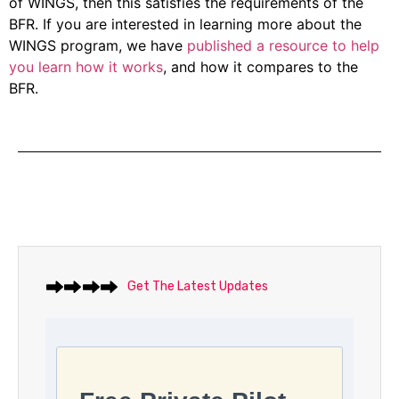
of WINGS, then this satisfies the requirements of the
BFR. If you are interested in learning more about the
WINGS program, we have
published a resource to help
you learn how it works
, and how it compares to the
BFR.
Get The Latest Updates