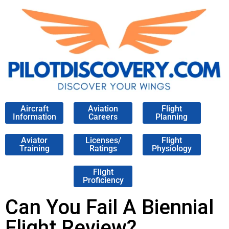
Aircraft
Aviation
Flight
Information
Careers
Planning
Aviator
Licenses/
Flight
Training
Ratings
Physiology
Flight
Proficiency
Can You Fail A Biennial
Flight Review?