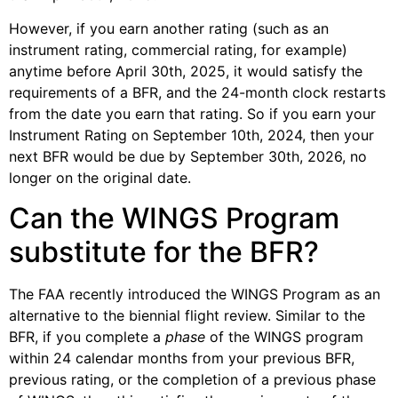
However, if you earn another rating (such as an
instrument rating, commercial rating, for example)
anytime before April 30th, 2025, it would satisfy the
requirements of a BFR, and the 24-month clock restarts
from the date you earn that rating. So if you earn your
Instrument Rating on September 10th, 2024, then your
next BFR would be due by September 30th, 2026, no
longer on the original date.
Can the WINGS Program
substitute for the BFR?
The FAA recently introduced the WINGS Program as an
alternative to the biennial flight review. Similar to the
BFR, if you complete a
phase
of the WINGS program
within 24 calendar months from your previous BFR,
previous rating, or the completion of a previous phase