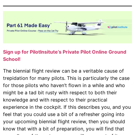
Sign up for PilotInsitute’s Private Pilot Online Ground
School!
The biennial flight review can be a veritable cause of
trepidation for many pilots. This is particularly the case
for those pilots who haven’t flown in a while and who
might be a tad bit rusty with respect to both their
knowledge and with respect to their practical
experience in the cockpit. If this describes you, and you
feel that you could use a bit of a refresher going into
your upcoming biennial flight review, then you should
know that with a bit of preparation, you will find that