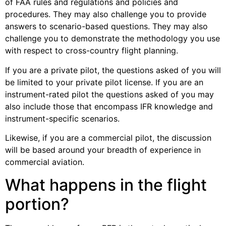
of FAA rules and regulations and policies and
procedures. They may also challenge you to provide
answers to scenario-based questions. They may also
challenge you to demonstrate the methodology you use
with respect to cross-country flight planning.
If you are a private pilot, the questions asked of you will
be limited to your private pilot license. If you are an
instrument-rated pilot the questions asked of you may
also include those that encompass IFR knowledge and
instrument-specific scenarios.
Likewise, if you are a commercial pilot, the discussion
will be based around your breadth of experience in
commercial aviation.
What happens in the flight
portion?