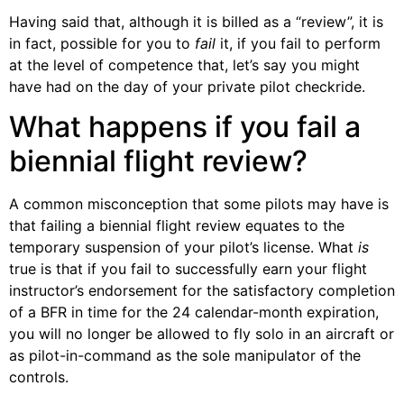
Having said that, although it is billed as a “review”, it is
in fact, possible for you to
fail
it, if you fail to perform
at the level of competence that, let’s say you might
have had on the day of your private pilot checkride.
What happens if you fail a
biennial flight review?
A common misconception that some pilots may have is
that failing a biennial flight review equates to the
temporary suspension of your pilot’s license. What
is
true is that if you fail to successfully earn your flight
instructor’s endorsement for the satisfactory completion
of a BFR in time for the 24 calendar-month expiration,
you will no longer be allowed to fly solo in an aircraft or
as pilot-in-command as the sole manipulator of the
controls.