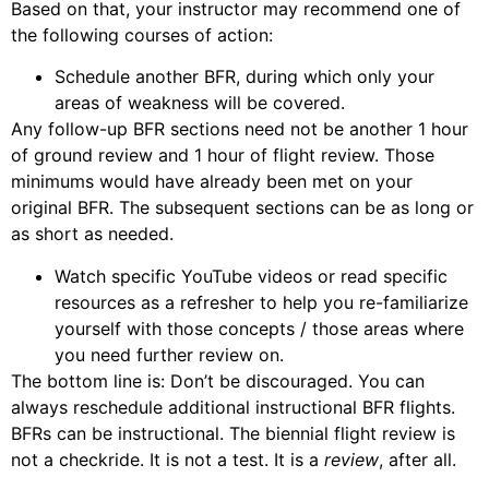
Based on that, your instructor may recommend one of
the following courses of action:
Schedule another BFR, during which only your
areas of weakness will be covered.
Any follow-up BFR sections need not be another 1 hour
of ground review and 1 hour of flight review. Those
minimums would have already been met on your
original BFR. The subsequent sections can be as long or
as short as needed.
Watch specific YouTube videos or read specific
resources as a refresher to help you re-familiarize
yourself with those concepts / those areas where
you need further review on.
The bottom line is: Don’t be discouraged. You can
always reschedule additional instructional BFR flights.
BFRs can be instructional. The biennial flight review is
not a checkride. It is not a test. It is a
review
, after all.