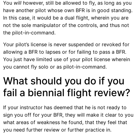
You
will
however, still be allowed to fly, as long as you
have another pilot whose own BFR is in good standing.
In this case, it would be a dual flight, wherein you are
not the sole manipulator of the controls, and thus not
the pilot-in-command.
Your pilot’s license is never suspended or revoked for
allowing a BFR to lapses or for failing to pass a BFR.
You just have limited use of your pilot license wherein
you cannot fly solo or as pilot-in-command.
What should you do if you
fail a biennial flight review?
If your instructor has deemed that he is not ready to
sign you off for your BFR, they will make it clear to you
what areas of weakness he found, that they feel that
you need further review or further practice in.