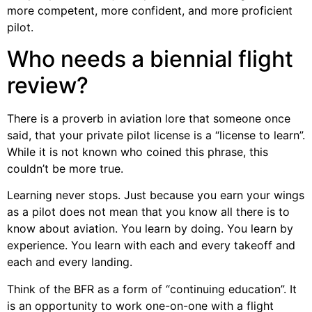
more competent, more confident, and more proficient
pilot.
Who needs a biennial flight
review?
There is a proverb in aviation lore that someone once
said, that your private pilot license is a “license to learn”.
While it is not known who coined this phrase, this
couldn’t be more true.
Learning never stops. Just because you earn your wings
as a pilot does not mean that you know all there is to
know about aviation. You learn by doing. You learn by
experience. You learn with each and every takeoff and
each and every landing.
Think of the BFR as a form of “continuing education”. It
is an opportunity to work one-on-one with a flight