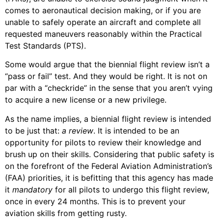
comes to aeronautical decision making, or if you are
unable to safely operate an aircraft and complete all
requested maneuvers reasonably within the Practical
Test Standards (PTS).
Some would argue that the biennial flight review isn’t a
“pass or fail” test. And they would be right. It is not on
par with a “checkride” in the sense that you aren’t vying
to acquire a new license or a new privilege.
As the name implies, a biennial flight review is intended
to be just that:
a review
. It is intended to be an
opportunity for pilots to review their knowledge and
brush up on their skills. Considering that public safety is
on the forefront of the Federal Aviation Administration’s
(FAA) priorities, it is befitting that this agency has made
it
mandatory
for all pilots to undergo this flight review,
once in every 24 months. This is to prevent your
aviation skills from getting rusty.