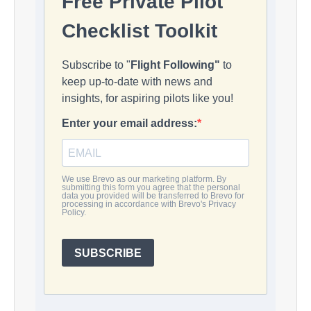
Free Private Pilot
Checklist Toolkit
Subscribe to "
Flight Following"
to
keep up-to-date with news and
insights, for aspiring pilots like you!
Enter your email address:
We use Brevo as our marketing platform. By
submitting this form you agree that the personal
data you provided will be transferred to Brevo for
processing in accordance with Brevo's Privacy
Policy.
SUBSCRIBE