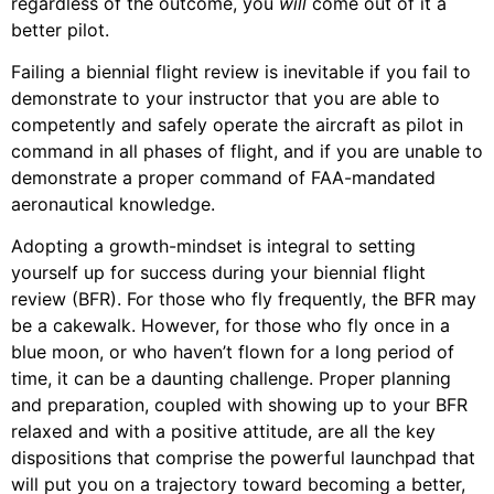
regardless of the outcome, you
will
come out of it a
better pilot.
Failing a biennial flight review is inevitable if you fail to
demonstrate to your instructor that you are able to
competently and safely operate the aircraft as pilot in
command in all phases of flight, and if you are unable to
demonstrate a proper command of FAA-mandated
aeronautical knowledge.
Adopting a growth-mindset is integral to setting
yourself up for success during your biennial flight
review (BFR). For those who fly frequently, the BFR may
be a cakewalk. However, for those who fly once in a
blue moon, or who haven’t flown for a long period of
time, it can be a daunting challenge. Proper planning
and preparation, coupled with showing up to your BFR
relaxed and with a positive attitude, are all the key
dispositions that comprise the powerful launchpad that
will put you on a trajectory toward becoming a better,