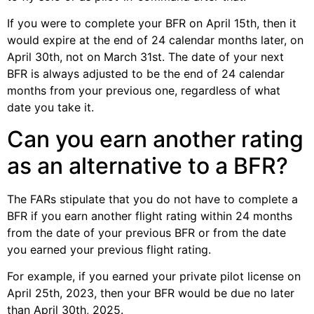
If you were to complete your BFR on April 15th, then it
would expire at the end of 24 calendar months later, on
April 30th, not on March 31st. The date of your next
BFR is always adjusted to be the end of 24 calendar
months from your previous one, regardless of what
date you take it.
Can you earn another rating
as an alternative to a BFR?
The FARs stipulate that you do not have to complete a
BFR if you earn another flight rating within 24 months
from the date of your previous BFR or from the date
you earned your previous flight rating.
For example, if you earned your private pilot license on
April 25th, 2023, then your BFR would be due no later
than April 30th, 2025.