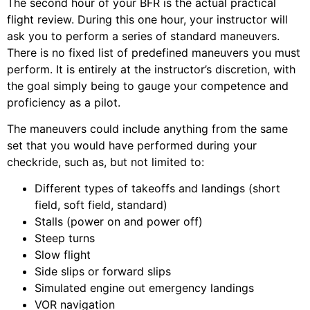
The second hour of your BFR is the actual practical
flight review. During this one hour, your instructor will
ask you to perform a series of standard maneuvers.
There is no fixed list of predefined maneuvers you must
perform. It is entirely at the instructor’s discretion, with
the goal simply being to gauge your competence and
proficiency as a pilot.
The maneuvers could include anything from the same
set that you would have performed during your
checkride, such as, but not limited to:
Different types of takeoffs and landings (short
field, soft field, standard)
Stalls (power on and power off)
Steep turns
Slow flight
Side slips or forward slips
Simulated engine out emergency landings
VOR navigation