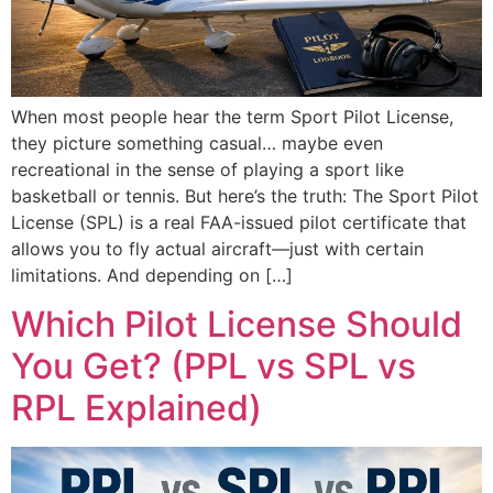
When most people hear the term Sport Pilot License,
they picture something casual… maybe even
recreational in the sense of playing a sport like
basketball or tennis. But here’s the truth: The Sport Pilot
License (SPL) is a real FAA-issued pilot certificate that
allows you to fly actual aircraft—just with certain
limitations. And depending on […]
Which Pilot License Should
You Get? (PPL vs SPL vs
RPL Explained)