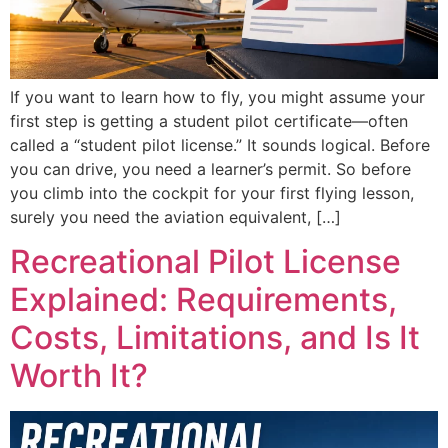
If you want to learn how to fly, you might assume your
first step is getting a student pilot certificate—often
called a “student pilot license.” It sounds logical. Before
you can drive, you need a learner’s permit. So before
you climb into the cockpit for your first flying lesson,
surely you need the aviation equivalent, […]
Recreational Pilot License
Explained: Requirements,
Costs, Limitations, and Is It
Worth It?