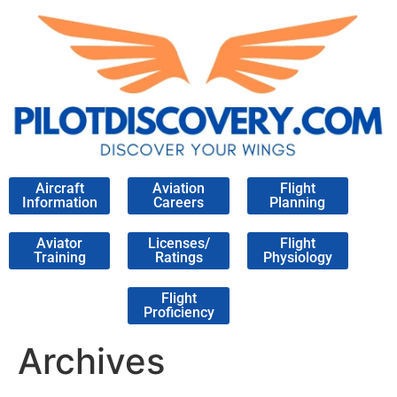
Aircraft
Aviation
Flight
Information
Careers
Planning
Aviator
Licenses/
Flight
Training
Ratings
Physiology
Flight
Proficiency
Archives