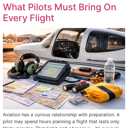
What Pilots Must Bring On
Every Flight
Aviation has a curious relationship with preparation. A
pilot may spend hours planning a flight that lasts only