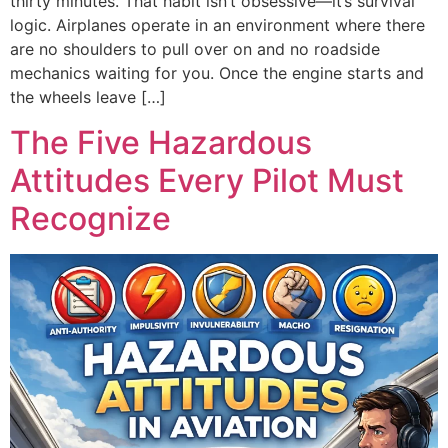
thirty minutes. That habit isn’t obsessive—it’s survival
logic. Airplanes operate in an environment where there
are no shoulders to pull over on and no roadside
mechanics waiting for you. Once the engine starts and
the wheels leave […]
The Five Hazardous
Attitudes Every Pilot Must
Recognize