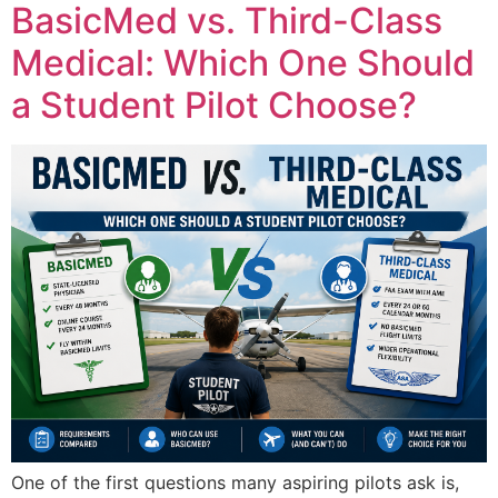
BasicMed vs. Third-Class
Medical: Which One Should
a Student Pilot Choose?
One of the first questions many aspiring pilots ask is,