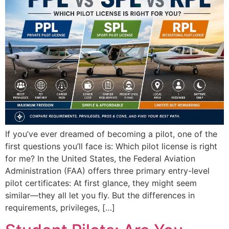
If you’ve ever dreamed of becoming a pilot, one of the
first questions you’ll face is: Which pilot license is right
for me? In the United States, the Federal Aviation
Administration (FAA) offers three primary entry-level
pilot certificates: At first glance, they might seem
similar—they all let you fly. But the differences in
requirements, privileges, […]