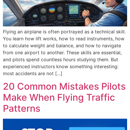
Flying an airplane is often portrayed as a technical skill.
You learn how lift works, how to read instruments, how
to calculate weight and balance, and how to navigate
from one airport to another. These skills are essential,
and pilots spend countless hours studying them. But
experienced instructors know something interesting:
most accidents are not […]
20 Common Mistakes Pilots
Make When Flying Traffic
Patterns