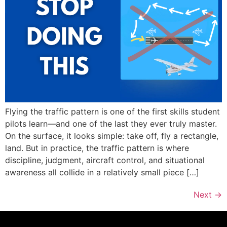
Flying the traffic pattern is one of the first skills student
pilots learn—and one of the last they ever truly master.
On the surface, it looks simple: take off, fly a rectangle,
land. But in practice, the traffic pattern is where
discipline, judgment, aircraft control, and situational
awareness all collide in a relatively small piece […]
Next
→