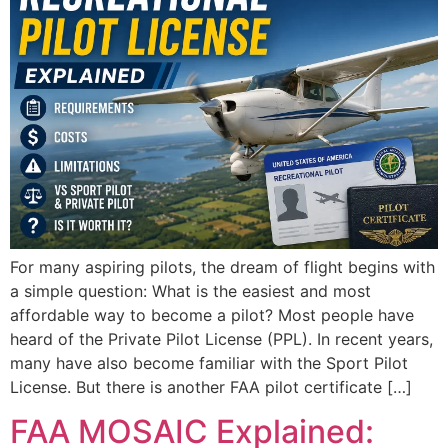
For many aspiring pilots, the dream of flight begins with
a simple question: What is the easiest and most
affordable way to become a pilot? Most people have
heard of the Private Pilot License (PPL). In recent years,
many have also become familiar with the Sport Pilot
License. But there is another FAA pilot certificate […]
FAA MOSAIC Explained: