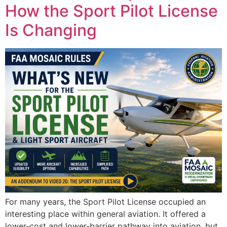
How the Sport Pilot License
Is Changing
For many years, the Sport Pilot License occupied an
interesting place within general aviation. It offered a
lower-cost and lower-barrier pathway into aviation, but