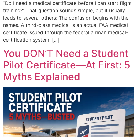
“Do I need a medical certificate before I can start flight
training?” That question sounds simple, but it usually
leads to several others: The confusion begins with the
names. A third-class medical is an actual FAA medical
certificate issued through the federal airman medical-
certification system. […]
You DON’T Need a Student
Pilot Certificate—At First: 5
Myths Explained