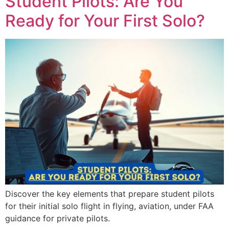
Student Pilots: Are You
Ready for Your First Solo?
Discover the key elements that prepare student pilots
for their initial solo flight in flying, aviation, under FAA
guidance for private pilots.