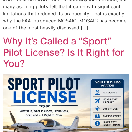
many aspiring pilots felt that it came with significant
limitations that reduced its practicality. That is exactly
why the FAA introduced MOSAIC. MOSAIC has become
one of the most heavily discussed […]
Why It’s Called a “Sport”
Pilot License? Is It Right for
You?