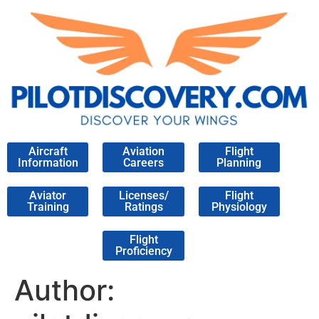
Aircraft
Aviation
Flight
Information
Careers
Planning
Aviator
Licenses/
Flight
Training
Ratings
Physiology
Flight
Proficiency
Author: