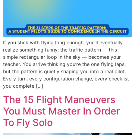
If you stick with flying long enough, you’ll eventually
realize something funny: the traffic pattern — this
simple rectangular loop in the sky — becomes your
teacher. You arrive thinking you’re the one flying laps,
but the pattern is quietly shaping you into a real pilot.
Every turn, every configuration change, every checklist
you complete […]
The 15 Flight Maneuvers
You Must Master In Order
To Fly Solo