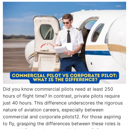
Did you know commercial pilots need at least 250
hours of flight time? In contrast, private pilots require
just 40 hours. This difference underscores the rigorous
nature of aviation careers, especially between
commercial and corporate pilots12. For those aspiring
to fly, grasping the differences between these roles is