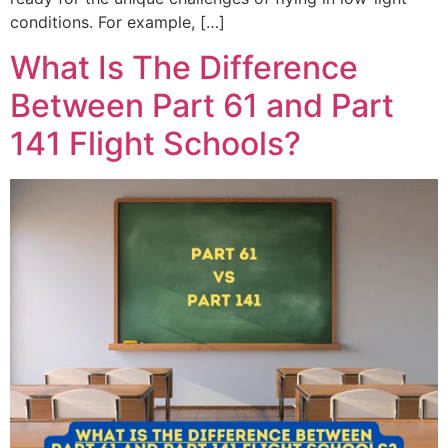
conditions. For example, […]
What Is The Difference
Between Part 61 and Part
141 Flight Schools?