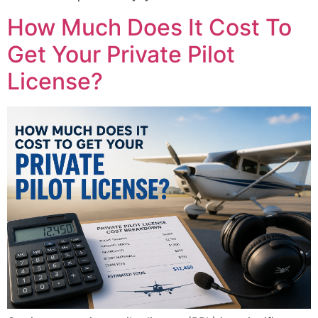
How Much Does It Cost To
Get Your Private Pilot
License?