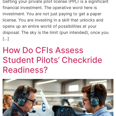
Getting your private pilot license (PPL) is a significant
financial investment. The operative word here is
investment. You are not just paying to get a paper
license. You are investing in a skill that unlocks and
opens up an entire world of possibilities at your
disposal. The sky is the limit (pun intended), once you
[…]
How Do CFIs Assess
Student Pilots’ Checkride
Readiness?