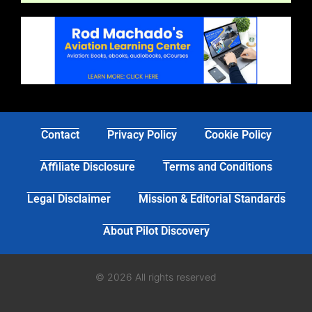
Contact
Privacy Policy
Cookie Policy
Affiliate Disclosure
Terms and Conditions
Legal Disclaimer
Mission & Editorial Standards
About Pilot Discovery
© 2026 All rights reserved