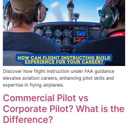
Discover how flight instruction under FAA guidance
elevates aviation careers, enhancing pilot skills and
expertise in flying airplanes.
Commercial Pilot vs
Corporate Pilot? What is the
Difference?