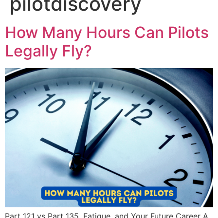
pilotdiscovery
How Many Hours Can Pilots
Legally Fly?
Part 121 vs Part 135, Fatigue, and Your Future Career A