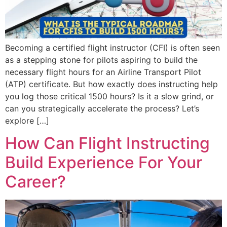
Becoming a certified flight instructor (CFI) is often seen
as a stepping stone for pilots aspiring to build the
necessary flight hours for an Airline Transport Pilot
(ATP) certificate. But how exactly does instructing help
you log those critical 1500 hours? Is it a slow grind, or
can you strategically accelerate the process? Let’s
explore […]
How Can Flight Instructing
Build Experience For Your
Career?