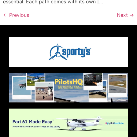
essential. Each path comes with its own […]
←
Previous
Next
→