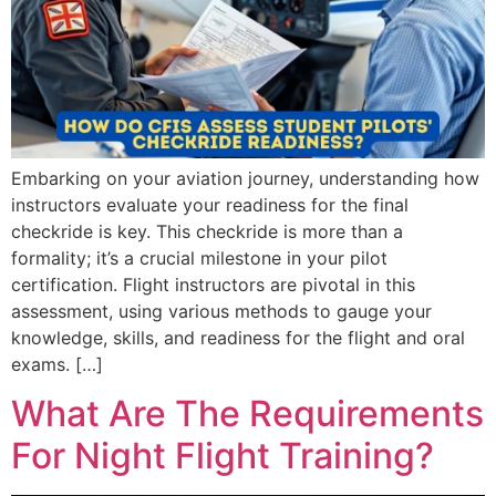
Embarking on your aviation journey, understanding how
instructors evaluate your readiness for the final
checkride is key. This checkride is more than a
formality; it’s a crucial milestone in your pilot
certification. Flight instructors are pivotal in this
assessment, using various methods to gauge your
knowledge, skills, and readiness for the flight and oral
exams. […]
What Are The Requirements
For Night Flight Training?