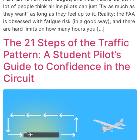
lot of people think airline pilots can just “fly as much as
they want” as long as they feel up to it. Reality: the FAA
is obsessed with fatigue risk (in a good way), and there
are hard limits on how many hours you […]
The 21 Steps of the Traffic
Pattern: A Student Pilot’s
Guide to Confidence in the
Circuit