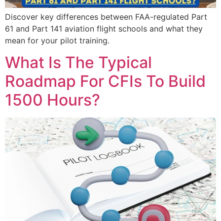
Discover key differences between FAA-regulated Part
61 and Part 141 aviation flight schools and what they
mean for your pilot training.
What Is The Typical
Roadmap For CFIs To Build
1500 Hours?