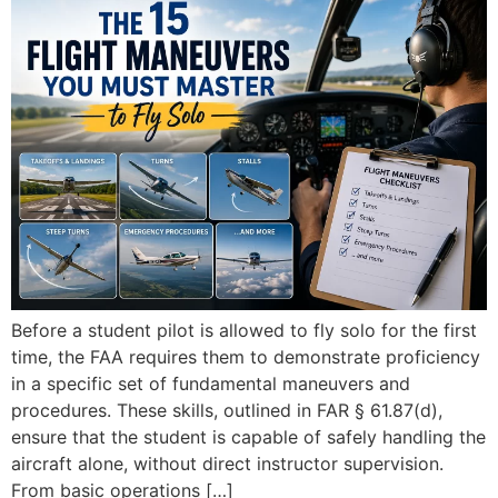
Before a student pilot is allowed to fly solo for the first
time, the FAA requires them to demonstrate proficiency
in a specific set of fundamental maneuvers and
procedures. These skills, outlined in FAR § 61.87(d),
ensure that the student is capable of safely handling the
aircraft alone, without direct instructor supervision.
From basic operations […]