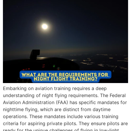
Embarking on aviation training requires a deep
understanding of night flying requirements. The Federal
Aviation Administration (FAA) has specific mandates for
nighttime flying, which are distinct from daytime
operations. These mandates include various training
criteria for aspiring private pilots. They ensure pilots are
ready for the unique challenges of flying in low-light