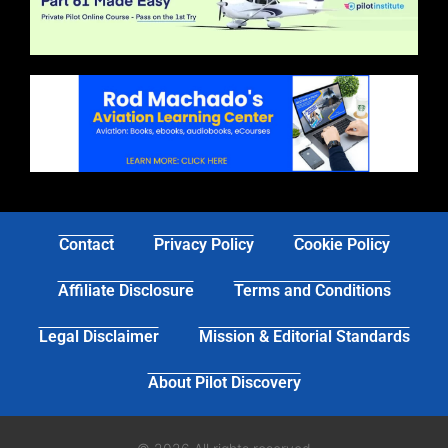
Contact
Privacy Policy
Cookie Policy
Affiliate Disclosure
Terms and Conditions
Legal Disclaimer
Mission & Editorial Standards
About Pilot Discovery