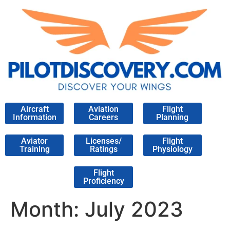
Aircraft
Aviation
Flight
Information
Careers
Planning
Aviator
Licenses/
Flight
Training
Ratings
Physiology
Flight
Proficiency
Month:
July 2023