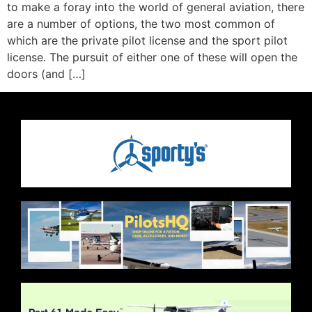
to make a foray into the world of general aviation, there
are a number of options, the two most common of
which are the private pilot license and the sport pilot
license. The pursuit of either one of these will open the
doors (and […]