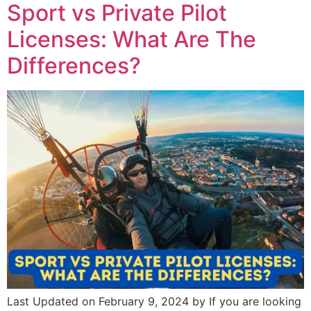
Sport vs Private Pilot
Licenses: What Are The
Differences?
Last Updated on February 9, 2024 by If you are looking