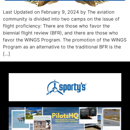
Last Updated on February 9, 2024 by The aviation
community is divided into two camps on the issue of
flight proficiency: There are those who favor the
biennial flight review (BFR), and there are those who
favor the WINGS Program. The promotion of the WINGS
Program as an alternative to the traditional BFR is the
[…]