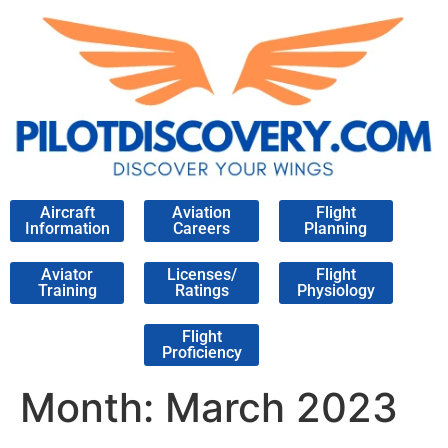
Aircraft
Aviation
Flight
Information
Careers
Planning
Aviator
Licenses/
Flight
Training
Ratings
Physiology
Flight
Proficiency
Month:
March 2023