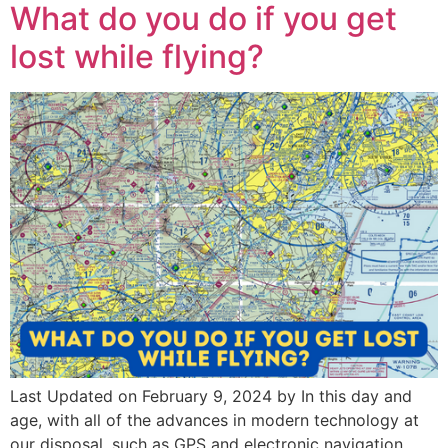
What do you do if you get
lost while flying?
Last Updated on February 9, 2024 by In this day and
age, with all of the advances in modern technology at
our disposal, such as GPS and electronic navigation