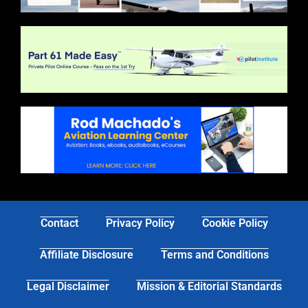
Contact
Privacy Policy
Cookie Policy
Affiliate Disclosure
Terms and Conditions
Legal Disclaimer
Mission & Editorial Standards