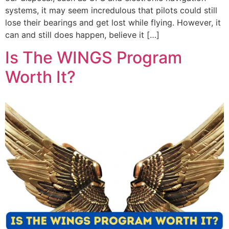
systems, it may seem incredulous that pilots could still
lose their bearings and get lost while flying. However, it
can and still does happen, believe it […]
Is The WINGS Program
Worth It?